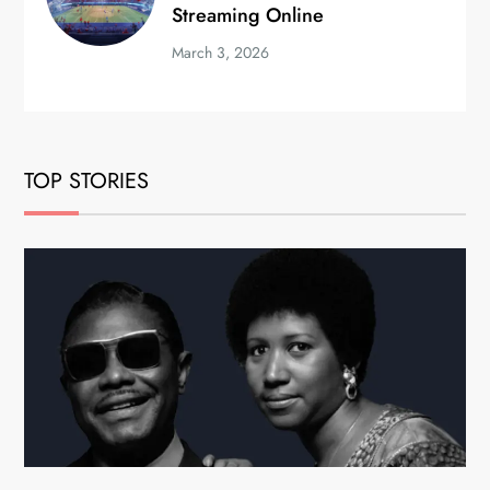
Streaming Online
March 3, 2026
TOP STORIES