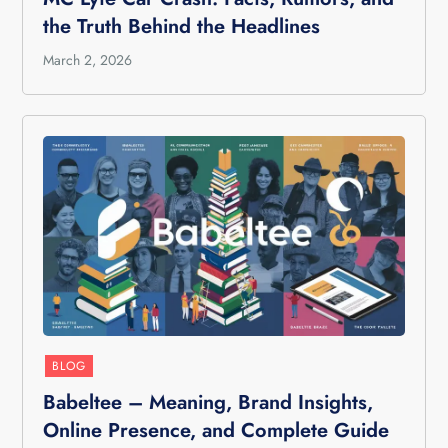
the Truth Behind the Headlines
March 2, 2026
BLOG
Babeltee – Meaning, Brand Insights,
Online Presence, and Complete Guide