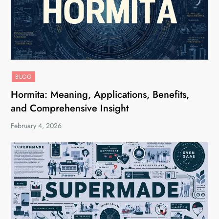
BLOG
Hormita: Meaning, Applications, Benefits,
and Comprehensive Insight
February 4, 2026