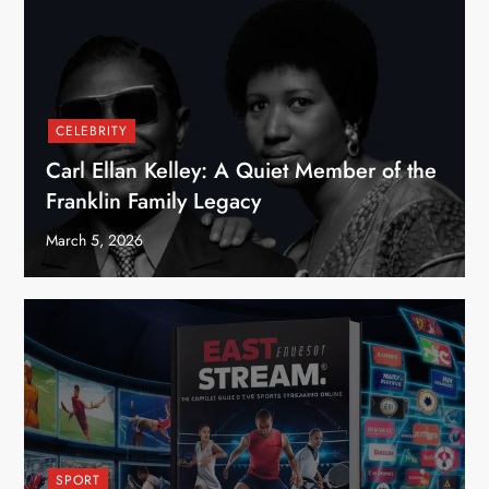
CELEBRITY
Carl Ellan Kelley: A Quiet Member of the
Franklin Family Legacy
March 5, 2026
SPORT