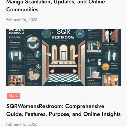
Manga Scanlation, Updates, and Online
Communities
February 16, 2026
BLOG
SQRWomensRestroom: Comprehensive
Guide, Features, Purpose, and Online Insights
February 16, 2026