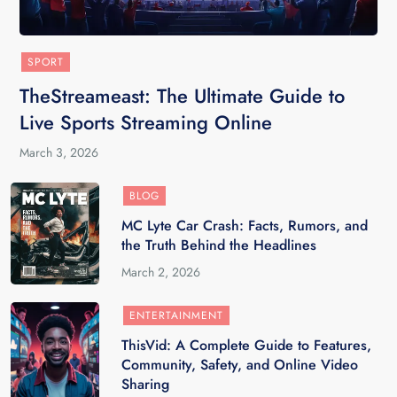
SPORT
TheStreameast: The Ultimate Guide to
Live Sports Streaming Online
March 3, 2026
BLOG
MC Lyte Car Crash: Facts, Rumors, and
the Truth Behind the Headlines
March 2, 2026
ENTERTAINMENT
ThisVid: A Complete Guide to Features,
Community, Safety, and Online Video
Sharing