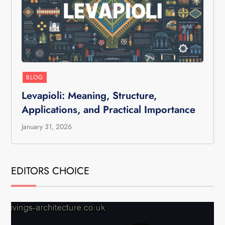
BLOG
Levapioli: Meaning, Structure,
Applications, and Practical Importance
January 31, 2026
EDITORS CHOICE