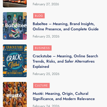
February 27, 2026
BLOG
Babeltee – Meaning, Brand Insights,
Online Presence, and Complete Guide
February 25, 2026
BUSINESS
Crackstube – Meaning, Online Search
Trends, Risks, and Safer Alternatives
Explained
February 25, 2026
CULTURE
Musté: Meaning, Origin, Cultural
Significance, and Modern Relevance
February 24, 2026