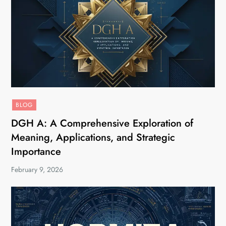
BLOG
DGH A: A Comprehensive Exploration of
Meaning, Applications, and Strategic
Importance
February 9, 2026