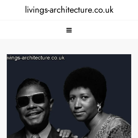
Skip
livings-architecture.co.uk
to
content