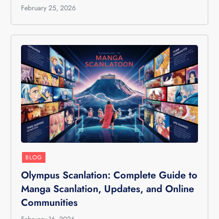
February 25, 2026
BLOG
Olympus Scanlation: Complete Guide to
Manga Scanlation, Updates, and Online
Communities