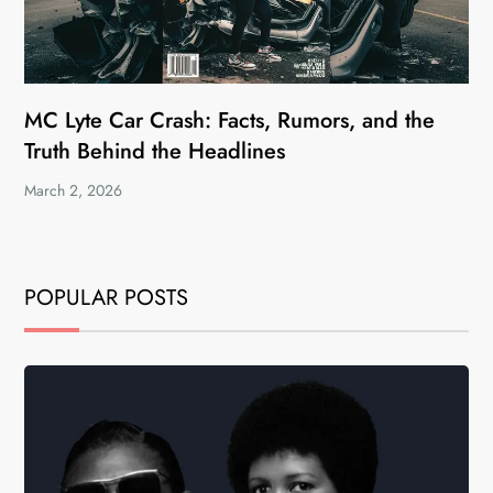
MC Lyte Car Crash: Facts, Rumors, and the
Truth Behind the Headlines
March 2, 2026
POPULAR POSTS