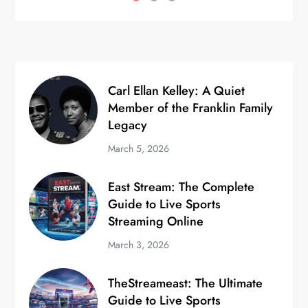
Carl Ellan Kelley: A Quiet
Member of the Franklin Family
Legacy
March 5, 2026
East Stream: The Complete
Guide to Live Sports
Streaming Online
March 3, 2026
TheStreameast: The Ultimate
Guide to Live Sports