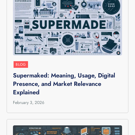
BLOG
Supermaked: Meaning, Usage, Digital
Presence, and Market Relevance
Explained
February 3, 2026