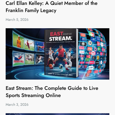
Carl Ellan Kelley: A Quiet Member of the
Franklin Family Legacy
March 5, 2026
East Stream: The Complete Guide to Live
Sports Streaming Online
March 3, 2026