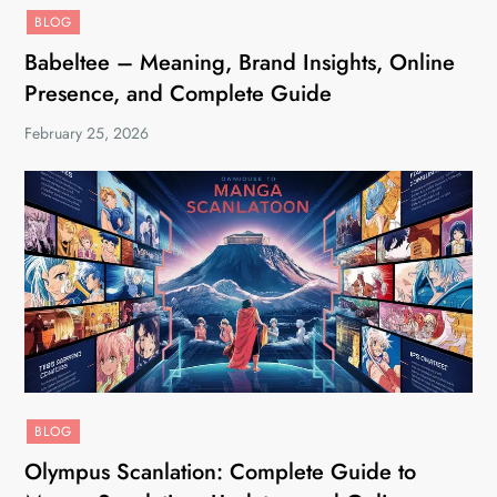
BLOG
Babeltee – Meaning, Brand Insights, Online
Presence, and Complete Guide
February 25, 2026
BLOG
Olympus Scanlation: Complete Guide to