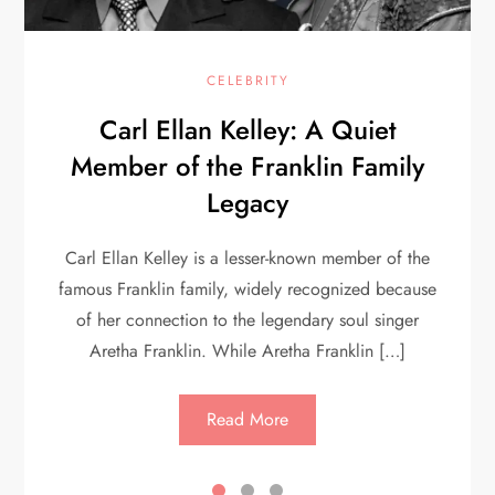
CELEBRITY
Carl Ellan Kelley: A Quiet
Member of the Franklin Family
Legacy
Carl Ellan Kelley is a lesser-known member of the
famous Franklin family, widely recognized because
of her connection to the legendary soul singer
Aretha Franklin. While Aretha Franklin […]
Read More