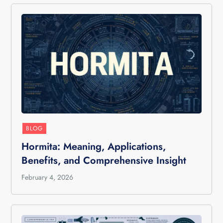
BLOG
Hormita: Meaning, Applications,
Benefits, and Comprehensive Insight
February 4, 2026