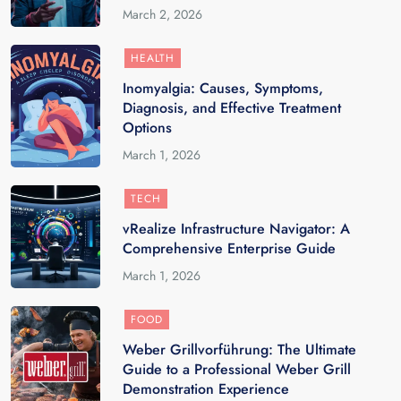
March 2, 2026
HEALTH
Inomyalgia: Causes, Symptoms,
Diagnosis, and Effective Treatment
Options
March 1, 2026
TECH
vRealize Infrastructure Navigator: A
Comprehensive Enterprise Guide
March 1, 2026
FOOD
Weber Grillvorführung: The Ultimate
Guide to a Professional Weber Grill
Demonstration Experience