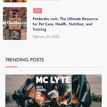
PET
Petdardas com: The Ultimate Resource
for Pet Care, Health, Nutrition, and
Training
February 24, 2026
TRENDING POSTS