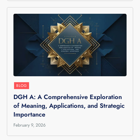
BLOG
DGH A: A Comprehensive Exploration
of Meaning, Applications, and Strategic
Importance
February 9, 2026