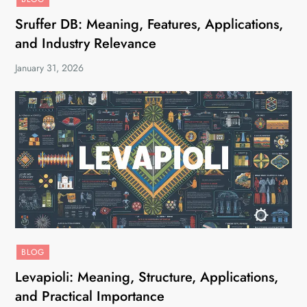
Sruffer DB: Meaning, Features, Applications,
and Industry Relevance
January 31, 2026
BLOG
Levapioli: Meaning, Structure, Applications,
and Practical Importance