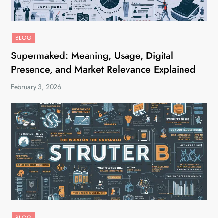
BLOG
Supermaked: Meaning, Usage, Digital
Presence, and Market Relevance Explained
February 3, 2026
BLOG