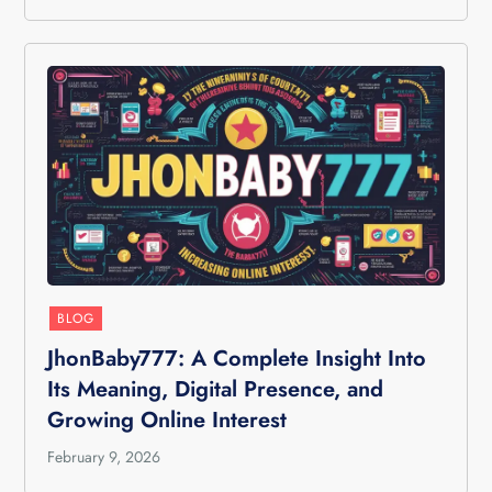
BLOG
JhonBaby777: A Complete Insight Into
Its Meaning, Digital Presence, and
Growing Online Interest
February 9, 2026