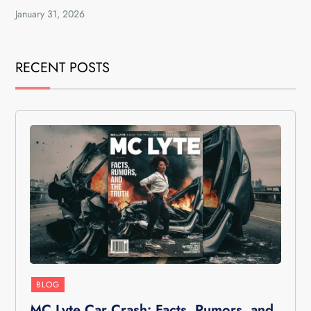
January 31, 2026
RECENT POSTS
BLOG
MC Lyte Car Crash: Facts, Rumors, and