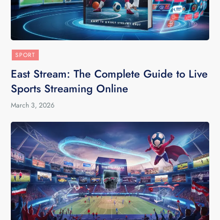
SPORT
East Stream: The Complete Guide to Live
Sports Streaming Online
March 3, 2026