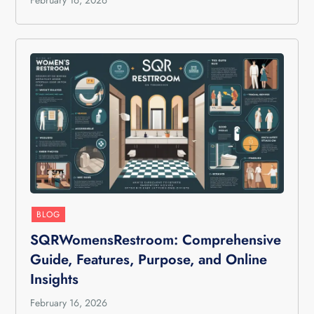
February 16, 2026
BLOG
SQRWomensRestroom: Comprehensive
Guide, Features, Purpose, and Online
Insights
February 16, 2026