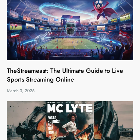
TheStreameast: The Ultimate Guide to Live
Sports Streaming Online
March 3, 2026