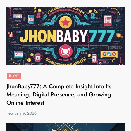
BLOG
JhonBaby777: A Complete Insight Into Its
Meaning, Digital Presence, and Growing
Online Interest
February 9, 2026