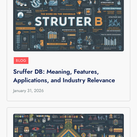
BLOG
Sruffer DB: Meaning, Features,
Applications, and Industry Relevance
January 31, 2026