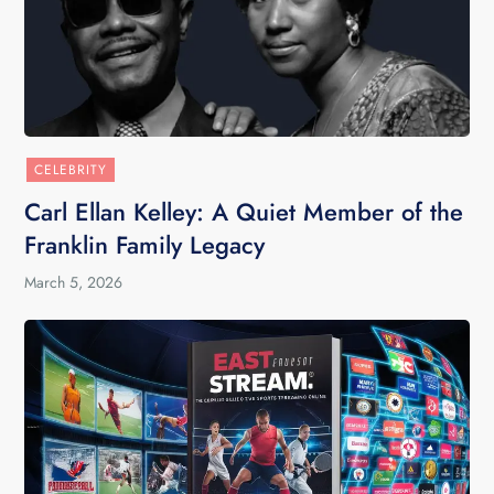
CELEBRITY
Carl Ellan Kelley: A Quiet Member of the
Franklin Family Legacy
March 5, 2026