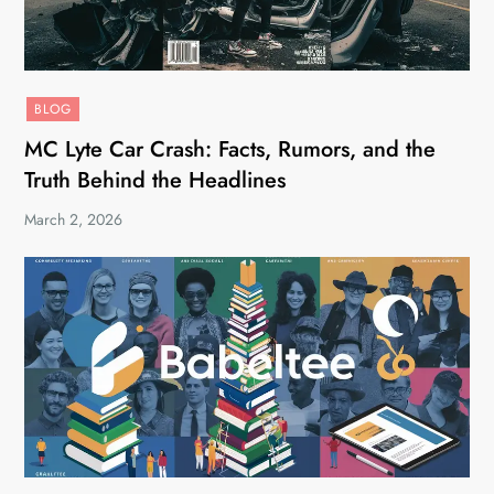
BLOG
MC Lyte Car Crash: Facts, Rumors, and the
Truth Behind the Headlines
March 2, 2026