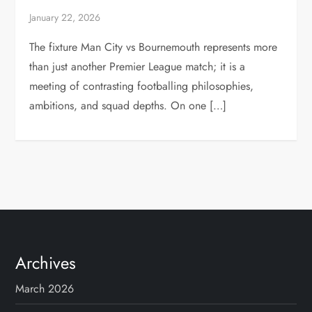
January 22, 2026
The fixture Man City vs Bournemouth represents more
than just another Premier League match; it is a
meeting of contrasting footballing philosophies,
ambitions, and squad depths. On one […]
Archives
March 2026