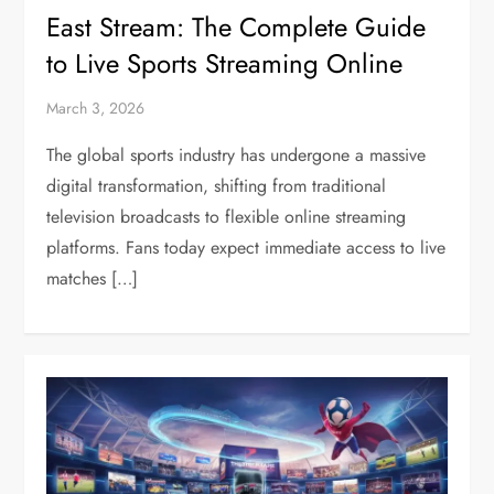
East Stream: The Complete Guide
to Live Sports Streaming Online
March 3, 2026
The global sports industry has undergone a massive
digital transformation, shifting from traditional
television broadcasts to flexible online streaming
platforms. Fans today expect immediate access to live
matches […]