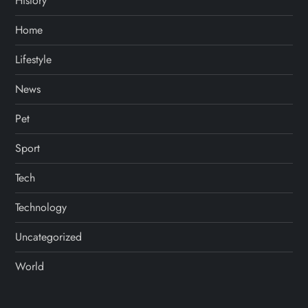
History
Home
Lifestyle
News
Pet
Sport
Tech
Technology
Uncategorized
World