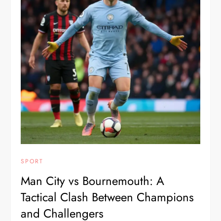
SPORT
Man City vs Bournemouth: A
Tactical Clash Between Champions
and Challengers