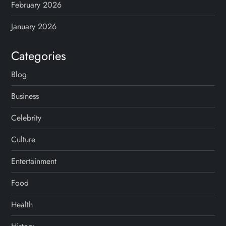
February 2026
January 2026
Categories
Blog
Business
Celebrity
Culture
Entertainment
Food
Health