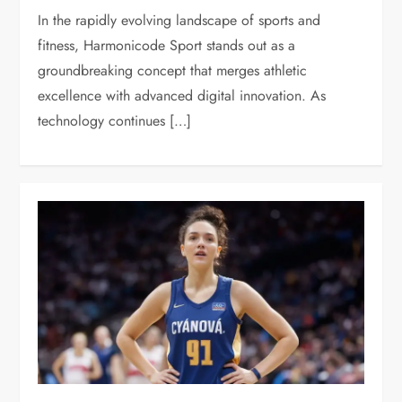
In the rapidly evolving landscape of sports and
fitness, Harmonicode Sport stands out as a
groundbreaking concept that merges athletic
excellence with advanced digital innovation. As
technology continues […]