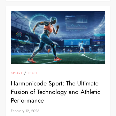
/
SPORT
TECH
Harmonicode Sport: The Ultimate
Fusion of Technology and Athletic
Performance
February 12, 2026