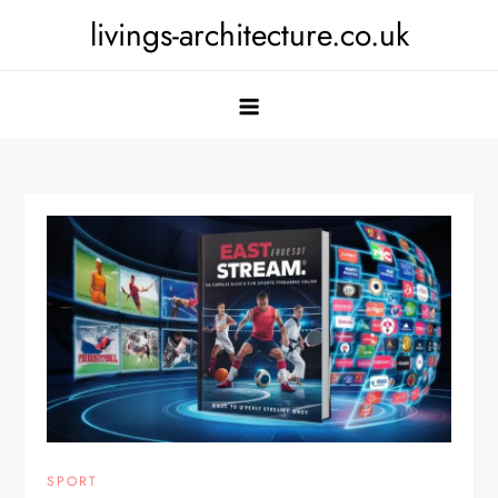
Skip
livings-architecture.co.uk
to
content
SPORT