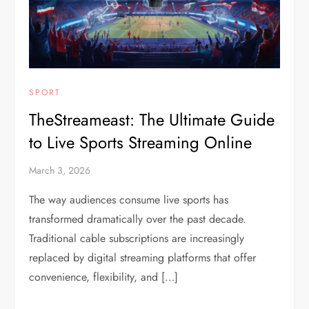
SPORT
TheStreameast: The Ultimate Guide
to Live Sports Streaming Online
March 3, 2026
The way audiences consume live sports has
transformed dramatically over the past decade.
Traditional cable subscriptions are increasingly
replaced by digital streaming platforms that offer
convenience, flexibility, and […]