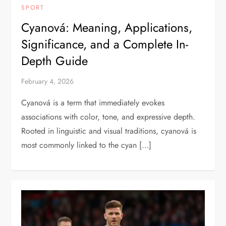
SPORT
Cyanová: Meaning, Applications,
Significance, and a Complete In-
Depth Guide
February 4, 2026
Cyanová is a term that immediately evokes
associations with color, tone, and expressive depth.
Rooted in linguistic and visual traditions, cyanová is
most commonly linked to the cyan […]