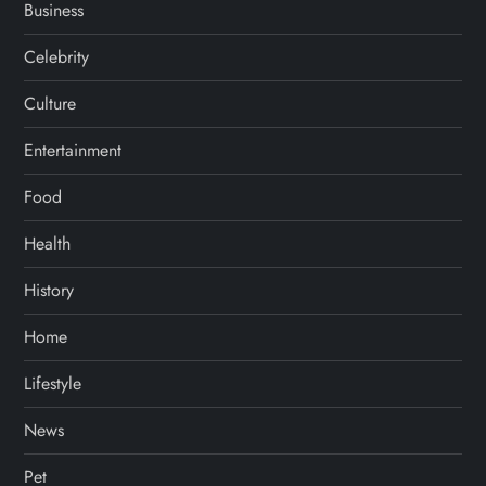
Business
Celebrity
Culture
Entertainment
Food
Health
History
Home
Lifestyle
News
Pet