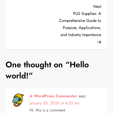
P
Next
Next
Post
PLG Supplies: A
o
Comprehensive Guide to
Purpose, Applications,
s
and Industry Importance
t
n
One thought on “
Hello
a
world!
”
v
i
A WordPress Commenter
says:
g
January 20, 2026 at 4:52 am
Hi, this is a comment.