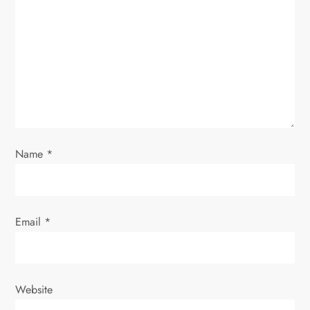
Name
*
Email
*
Website