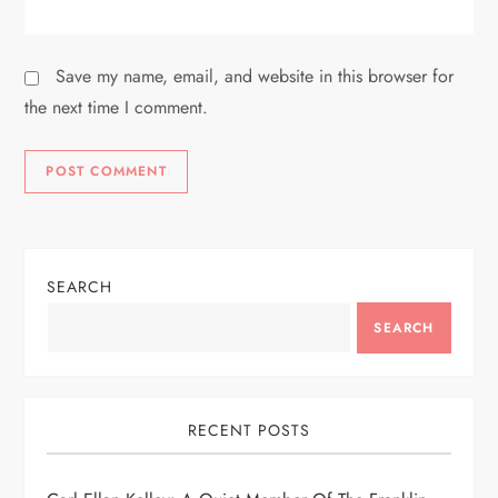
Save my name, email, and website in this browser for
the next time I comment.
SEARCH
SEARCH
RECENT POSTS