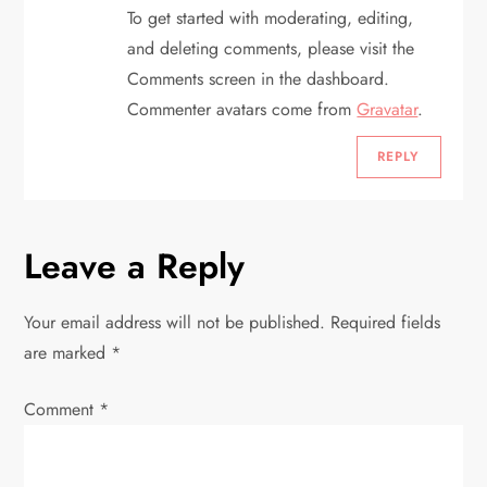
a
To get started with moderating, editing,
t
and deleting comments, please visit the
Comments screen in the dashboard.
i
Commenter avatars come from
Gravatar
.
o
REPLY
n
Leave a Reply
Your email address will not be published.
Required fields
are marked
*
Comment
*