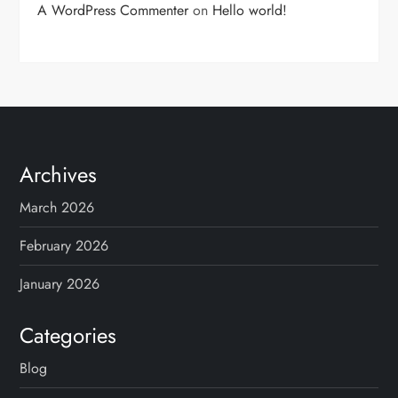
A WordPress Commenter
on
Hello world!
Archives
March 2026
February 2026
January 2026
Categories
Blog