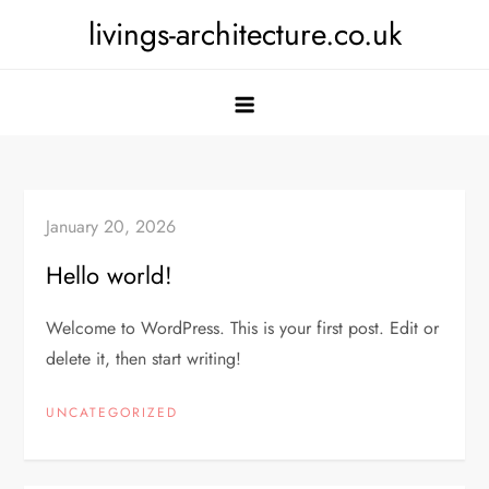
Skip
livings-architecture.co.uk
to
content
January 20, 2026
Hello world!
Welcome to WordPress. This is your first post. Edit or
delete it, then start writing!
UNCATEGORIZED