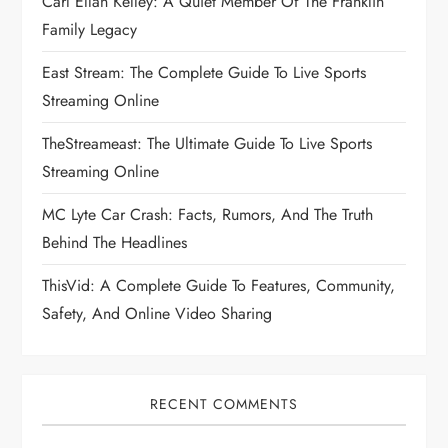
Carl Ellan Kelley: A Quiet Member Of The Franklin
Family Legacy
East Stream: The Complete Guide To Live Sports
Streaming Online
TheStreameast: The Ultimate Guide To Live Sports
Streaming Online
MC Lyte Car Crash: Facts, Rumors, And The Truth
Behind The Headlines
ThisVid: A Complete Guide To Features, Community,
Safety, And Online Video Sharing
RECENT COMMENTS