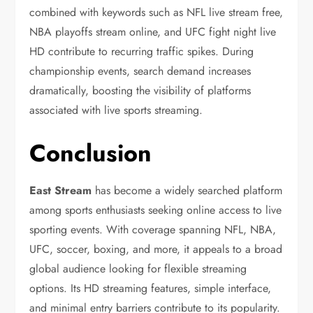
combined with keywords such as NFL live stream free,
NBA playoffs stream online, and UFC fight night live
HD contribute to recurring traffic spikes. During
championship events, search demand increases
dramatically, boosting the visibility of platforms
associated with live sports streaming.
Conclusion
East Stream
has become a widely searched platform
among sports enthusiasts seeking online access to live
sporting events. With coverage spanning NFL, NBA,
UFC, soccer, boxing, and more, it appeals to a broad
global audience looking for flexible streaming
options. Its HD streaming features, simple interface,
and minimal entry barriers contribute to its popularity.