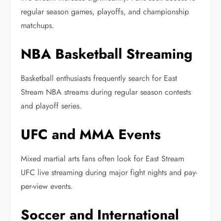
regular season games, playoffs, and championship
matchups.
NBA Basketball Streaming
Basketball enthusiasts frequently search for East
Stream NBA streams during regular season contests
and playoff series.
UFC and MMA Events
Mixed martial arts fans often look for East Stream
UFC live streaming during major fight nights and pay-
per-view events.
Soccer and International