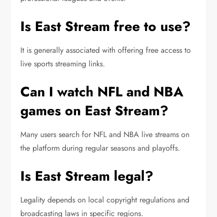
Is East Stream free to use?
It is generally associated with offering free access to
live sports streaming links.
Can I watch NFL and NBA
games on East Stream?
Many users search for NFL and NBA live streams on
the platform during regular seasons and playoffs.
Is East Stream legal?
Legality depends on local copyright regulations and
broadcasting laws in specific regions.