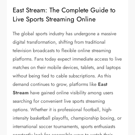
East Stream: The Complete Guide to
Live Sports Streaming Online
The global sports industry has undergone a massive
digital transformation, shifting from traditional
television broadcasts to flexible online streaming
platforms. Fans today expect immediate access to live
matches on their mobile devices, tablets, and laptops
without being tied to cable subscriptions. As this
demand continues to grow, platforms like
East
Stream
have gained online visibility among users
searching for convenient live sports streaming
options. Whether it is professional football, high-
intensity basketball playoffs, championship boxing, or
international soccer tournaments, sports enthusiasts
constantly look for accessible ways to watch their