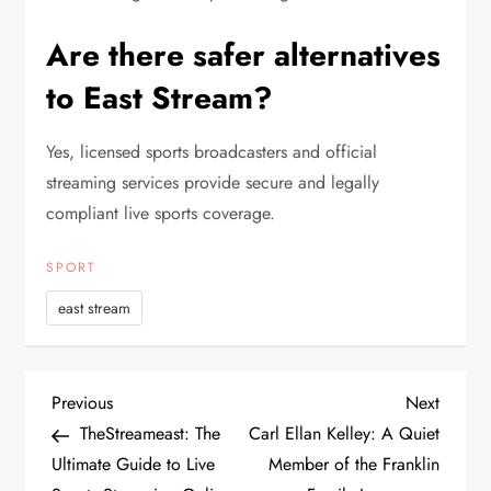
Are there safer alternatives
to East Stream?
Yes, licensed sports broadcasters and official
streaming services provide secure and legally
compliant live sports coverage.
SPORT
east stream
P
Previous
Next
Previous
Next
Post
Post
TheStreameast: The
Carl Ellan Kelley: A Quiet
o
Ultimate Guide to Live
Member of the Franklin