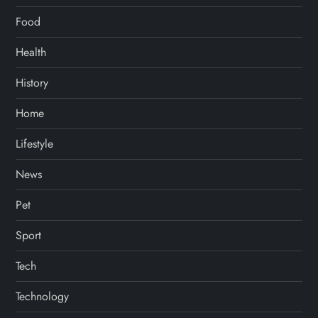
Food
Health
History
Home
Lifestyle
News
Pet
Sport
Tech
Technology