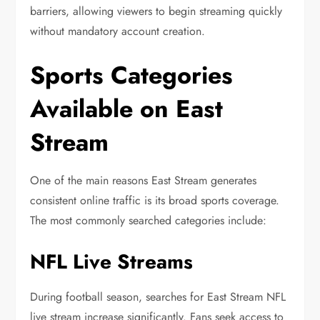
barriers, allowing viewers to begin streaming quickly
without mandatory account creation.
Sports Categories
Available on East
Stream
One of the main reasons East Stream generates
consistent online traffic is its broad sports coverage.
The most commonly searched categories include:
NFL Live Streams
During football season, searches for East Stream NFL
live stream increase significantly. Fans seek access to