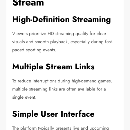
Stream
High-Definition Streaming
Viewers prioritize HD streaming quality for clear
visuals and smooth playback, especially during fast-
paced sporting events.
Multiple Stream Links
To reduce interruptions during high-demand games,
multiple streaming links are often available for a
single event.
Simple User Interface
The platform typically presents live and upcoming