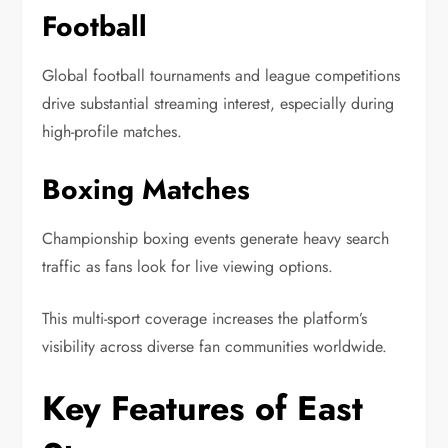
Football
Global football tournaments and league competitions
drive substantial streaming interest, especially during
high-profile matches.
Boxing Matches
Championship boxing events generate heavy search
traffic as fans look for live viewing options.
This multi-sport coverage increases the platform’s
visibility across diverse fan communities worldwide.
Key Features of East