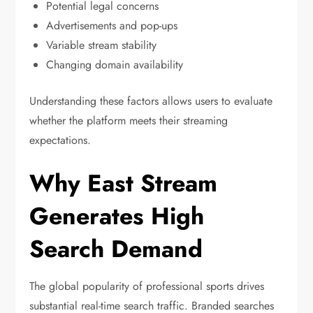
Potential legal concerns
Advertisements and pop-ups
Variable stream stability
Changing domain availability
Understanding these factors allows users to evaluate
whether the platform meets their streaming
expectations.
Why East Stream
Generates High
Search Demand
The global popularity of professional sports drives
substantial real-time search traffic. Branded searches