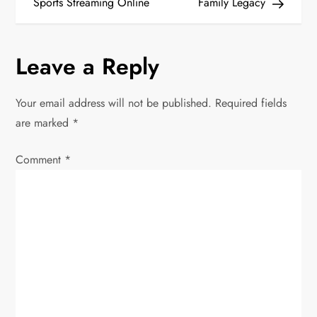
Sports Streaming Online
Family Legacy
s
t
Leave a Reply
n
Your email address will not be published.
Required fields
a
are marked
*
v
Comment
*
i
g
a
t
i