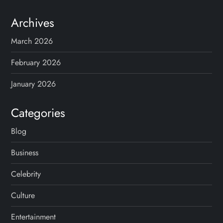
Archives
March 2026
February 2026
January 2026
Categories
Blog
Business
Celebrity
Culture
Entertainment