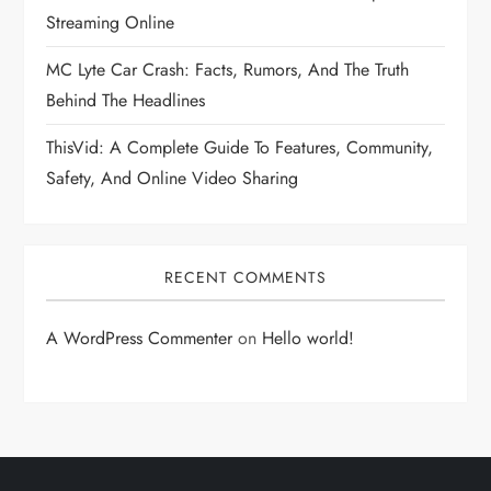
Streaming Online
MC Lyte Car Crash: Facts, Rumors, And The Truth
Behind The Headlines
ThisVid: A Complete Guide To Features, Community,
Safety, And Online Video Sharing
RECENT COMMENTS
A WordPress Commenter
on
Hello world!