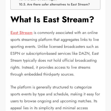
Are there safer alternatives to East Stream?
What Is East Stream?
East Stream
is commonly associated with an online
sports streaming platform that aggregates links to live
sporting events. Unlike licensed broadcasters such as
ESPN
or subscription-based services like
DAZN
, East
Stream typically does not hold official broadcasting
rights. Instead, it provides access to live streams
through embedded third-party sources.
The platform is generally structured to categorize
sports events by type and schedule, making it easy for
users to browse ongoing and upcoming matches. Its
appeal lies in its simplicity and minimal access