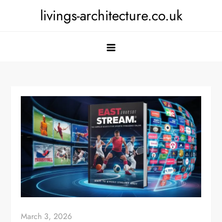
Skip
livings-architecture.co.uk
to
content
March 3, 2026