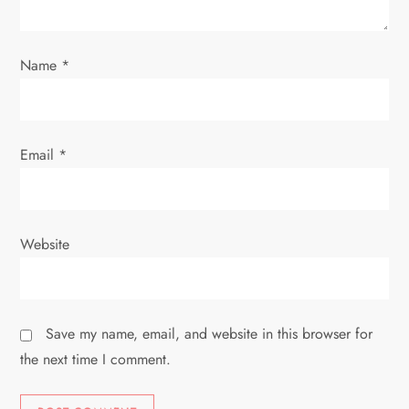
o
Name
*
n
Email
*
Website
Save my name, email, and website in this browser for
the next time I comment.