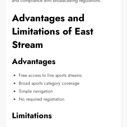
and compliance with broadcasting regulations.
Advantages and
Limitations of East
Stream
Advantages
Free access to live sports streams
Broad sports category coverage
Simple navigation
No required registration
Limitations