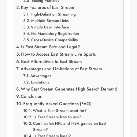
Boxing Matches
Key Features of East Stream
High-Definition Streaming
Multiple Stream Links
Simple User Interface
No Mandatory Registration
Cross-Device Compatibility
Is East Stream Safe and Legal?
How to Access East Stream Live Sports
Best Alternatives to East Stream
Advantages and Limitations of East Stream
Advantages
Limitations
Why East Stream Generates High Search Demand
Conclusion
Frequently Asked Questions (FAQ)
What is East Stream used for?
Is East Stream free to use?
Can I watch NFL and NBA games on East
Stream?
Is East Stream legal?