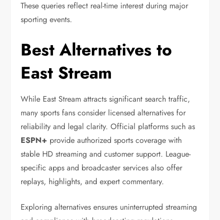
These queries reflect real-time interest during major
sporting events.
Best Alternatives to
East Stream
While East Stream attracts significant search traffic,
many sports fans consider licensed alternatives for
reliability and legal clarity. Official platforms such as
ESPN+
provide authorized sports coverage with
stable HD streaming and customer support. League-
specific apps and broadcaster services also offer
replays, highlights, and expert commentary.
Exploring alternatives ensures uninterrupted streaming