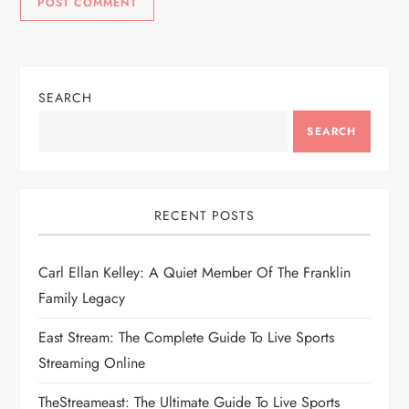
SEARCH
SEARCH
RECENT POSTS
Carl Ellan Kelley: A Quiet Member Of The Franklin
Family Legacy
East Stream: The Complete Guide To Live Sports
Streaming Online
TheStreameast: The Ultimate Guide To Live Sports