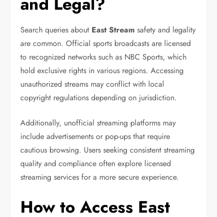
and Legal?
Search queries about
East Stream
safety and legality
are common. Official sports broadcasts are licensed
to recognized networks such as
NBC Sports
, which
hold exclusive rights in various regions. Accessing
unauthorized streams may conflict with local
copyright regulations depending on jurisdiction.
Additionally, unofficial streaming platforms may
include advertisements or pop-ups that require
cautious browsing. Users seeking consistent streaming
quality and compliance often explore licensed
streaming services for a more secure experience.
How to Access East