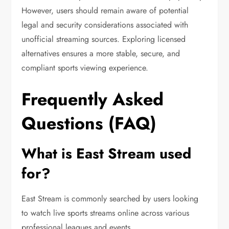
However, users should remain aware of potential
legal and security considerations associated with
unofficial streaming sources. Exploring licensed
alternatives ensures a more stable, secure, and
compliant sports viewing experience.
Frequently Asked
Questions (FAQ)
What is East Stream used
for?
East Stream is commonly searched by users looking
to watch live sports streams online across various
professional leagues and events.