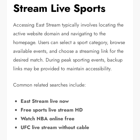
Stream Live Sports
Accessing East Stream typically involves locating the
active website domain and navigating to the
homepage. Users can select a sport category, browse
available events, and choose a streaming link for the
desired match. During peak sporting events, backup
links may be provided to maintain accessibility.
Common related searches include:
East Stream live now
Free sports live stream HD
Watch NBA online free
UFC live stream without cable