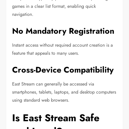
games in a clear list format, enabling quick
navigation.
No Mandatory Registration
Instant access without required account creation is a
feature that appeals to many users.
Cross-Device Compatibility
East Stream can generally be accessed via
smartphones, tablets, laptops, and desktop computers
using standard web browsers.
Is East Stream Safe