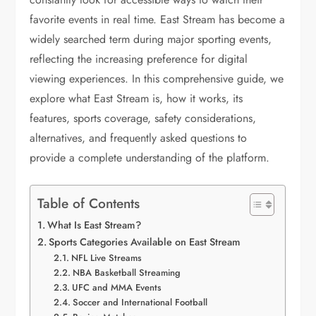
favorite events in real time. East Stream has become a
widely searched term during major sporting events,
reflecting the increasing preference for digital
viewing experiences. In this comprehensive guide, we
explore what East Stream is, how it works, its
features, sports coverage, safety considerations,
alternatives, and frequently asked questions to
provide a complete understanding of the platform.
Table of Contents
What Is East Stream?
Sports Categories Available on East Stream
NFL Live Streams
NBA Basketball Streaming
UFC and MMA Events
Soccer and International Football