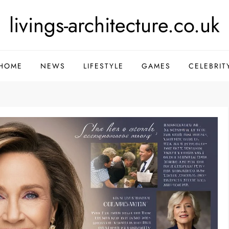
livings-architecture.co.uk
HOME
NEWS
LIFESTYLE
GAMES
CELEBRIT