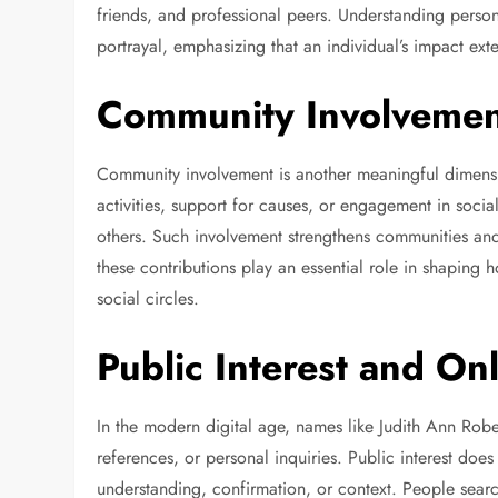
friends, and professional peers. Understanding pers
portrayal, emphasizing that an individual’s impact ext
Community Involvemen
Community involvement is another meaningful dimension
activities, support for causes, or engagement in social 
others. Such involvement strengthens communities and
these contributions play an essential role in shaping
social circles.
Public Interest and On
In the modern digital age, names like Judith Ann Robe
references, or personal inquiries. Public interest does 
understanding, confirmation, or context. People sea