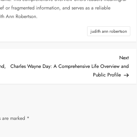
ief or fragmented information, and serves as a reliable
ith Ann Robertson.
judith ann robertson
Nex
Next
Post
nd,
Charles Wayne Day: A Comprehensive Life Overview and
Public Profile
ds are marked
*