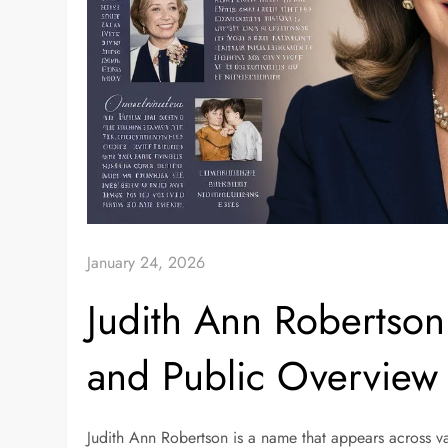
January 24, 2026
Judith Ann Robertson:
and Public Overview
Judith Ann Robertson is a name that appears across va