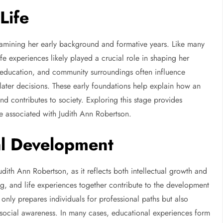
Life
amining her early background and formative years. Like many
fe experiences likely played a crucial role in shaping her
, education, and community surroundings often influence
 later decisions. These early foundations help explain how an
nd contributes to society. Exploring this stage provides
ve associated with Judith Ann Robertson.
al Development
Judith Ann Robertson, as it reflects both intellectual growth and
g, and life experiences together contribute to the development
 only prepares individuals for professional paths but also
d social awareness. In many cases, educational experiences form