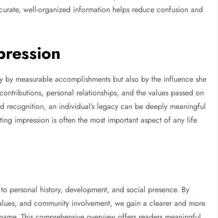
ccurate, well-organized information helps reduce confusion and
pression
ly by measurable accomplishments but also by the influence she
ontributions, personal relationships, and the values passed on
 recognition, an individual’s legacy can be deeply meaningful
ting impression is often the most important aspect of any life
o personal history, development, and social presence. By
values, and community involvement, we gain a clearer and more
e name. This comprehensive overview offers readers meaningful