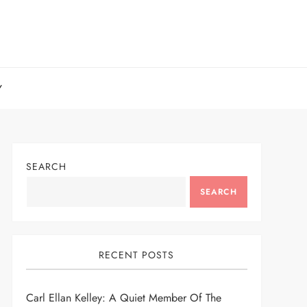
Y
SEARCH
SEARCH
RECENT POSTS
Carl Ellan Kelley: A Quiet Member Of The