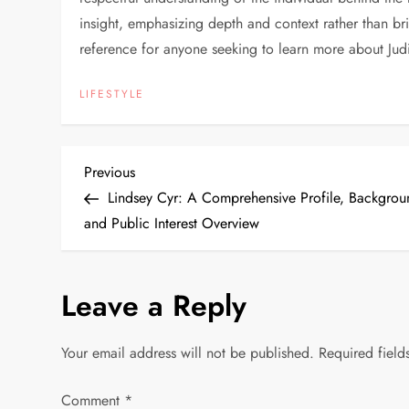
insight, emphasizing depth and context rather than br
reference for anyone seeking to learn more about Jud
LIFESTYLE
P
Previous
Previous
Post
Lindsey Cyr: A Comprehensive Profile, Backgrou
o
and Public Interest Overview
s
Leave a Reply
t
n
Your email address will not be published.
Required fiel
a
Comment
*