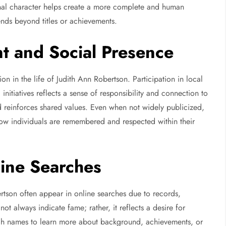
onal character helps create a more complete and human
ends beyond titles or achievements.
t and Social Presence
 in the life of Judith Ann Robertson. Participation in local
initiatives reflects a sense of responsibility and connection to
 reinforces shared values. Even when not widely publicized,
 how individuals are remembered and respected within their
line Searches
rtson often appear in online searches due to records,
not always indicate fame; rather, it reflects a desire for
rch names to learn more about background, achievements, or