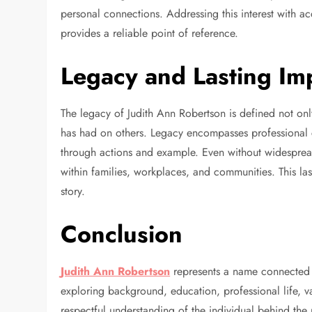
personal connections. Addressing this interest with a
provides a reliable point of reference.
Legacy and Lasting Im
The legacy of Judith Ann Robertson is defined not on
has had on others. Legacy encompasses professional c
through actions and example. Even without widespread
within families, workplaces, and communities. This las
story.
Conclusion
Judith Ann Robertson
represents a name connected t
exploring background, education, professional life, 
respectful understanding of the individual behind th