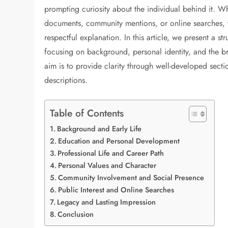
prompting curiosity about the individual behind it. Wh
documents, community mentions, or online searches, t
respectful explanation. In this article, we present a 
focusing on background, personal identity, and the br
aim is to provide clarity through well-developed secti
descriptions.
Table of Contents
Background and Early Life
Education and Personal Development
Professional Life and Career Path
Personal Values and Character
Community Involvement and Social Presence
Public Interest and Online Searches
Legacy and Lasting Impression
Conclusion