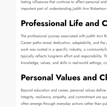
lasting influences that continue to affect personal an
important part of understanding Judith Ann Robertson
Professional Life and 
The professional journey associated with Judith Ann Ro
Career paths reveal dedication, adaptability, and the
work was rooted in a specific industry, a community-fo
typically reflects long-term effort and responsibility. T
knowledge, values, and skills in real-world settings, c
Personal Values and C
Beyond education and career, personal values defin
Integrity, resilience, empathy, and commitment are qua
often emerge through everyday actions rather than publ