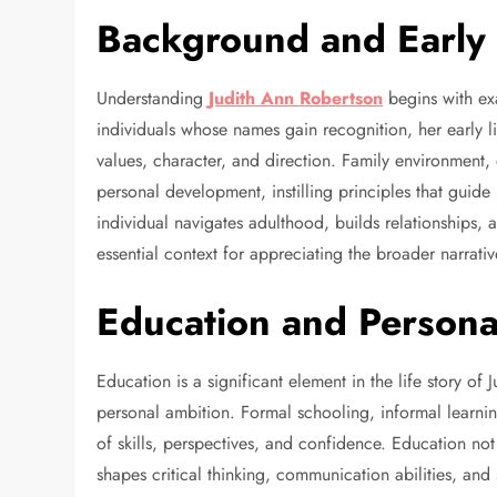
Background and Early 
Understanding
Judith Ann Robertson
begins with ex
individuals whose names gain recognition, her early li
values, character, and direction. Family environment
personal development, instilling principles that guide
individual navigates adulthood, builds relationships, a
essential context for appreciating the broader narrati
Education and Person
Education is a significant element in the life story of 
personal ambition. Formal schooling, informal learnin
of skills, perspectives, and confidence. Education not
shapes critical thinking, communication abilities, an