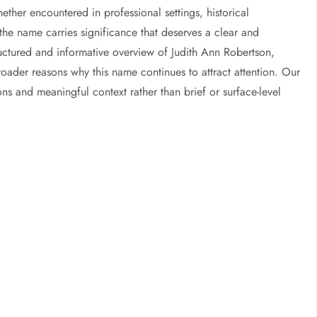
ether encountered in professional settings, historical
he name carries significance that deserves a clear and
structured and informative overview of Judith Ann Robertson,
oader reasons why this name continues to attract attention. Our
ons and meaningful context rather than brief or surface-level