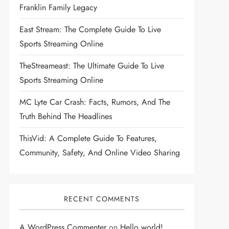
Franklin Family Legacy
East Stream: The Complete Guide To Live
Sports Streaming Online
TheStreameast: The Ultimate Guide To Live
Sports Streaming Online
MC Lyte Car Crash: Facts, Rumors, And The
Truth Behind The Headlines
ThisVid: A Complete Guide To Features,
Community, Safety, And Online Video Sharing
RECENT COMMENTS
A WordPress Commenter
on
Hello world!