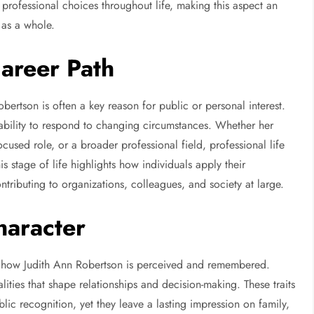
d professional choices throughout life, making this aspect an
 as a whole.
Career Path
bertson is often a key reason for public or personal interest.
 ability to respond to changing circumstances. Whether her
cused role, or a broader professional field, professional life
his stage of life highlights how individuals apply their
ontributing to organizations, colleagues, and society at large.
haracter
e how Judith Ann Robertson is perceived and remembered.
lities that shape relationships and decision-making. These traits
ic recognition, yet they leave a lasting impression on family,