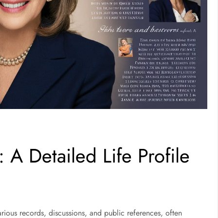
 A Detailed Life Profile
rious records, discussions, and public references, often