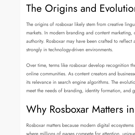
The Origins and Evolutio
The origins of rosboxar likely stem from creative ling
markets. In modern branding and content marketing, ori
authority. Rosboxar may have been crafted to reflect a
strongly in technology-driven environments.
Over time, terms like rosboxar develop recognition t
online communities. As content creators and businesse
its relevance in search engine algorithms. The evolu
meet the needs of branding, identity formation, and
Why Rosboxar Matters in 
Rosboxar matters because modern digital ecosystems re
where millions of pages compete for attention, uniq