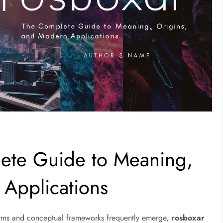
ete Guide to Meaning,
 Applications
erms and conceptual frameworks frequently emerge,
rosboxar