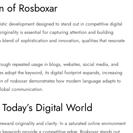
n of Rosboxar
uistic development designed to stand out in competitive digital
ginality is essential for capturing attention and building
 blend of sophistication and innovation, qualities that resonate
hrough repeated usage in blogs, websites, social media, and
s adopt the keyword, its digital footprint expands, increasing
tion of rosboxar demonstrates how modern language adapts to
 global communication.
Today’s Digital World
ward originality and clarity. In a saturated online environment
ue keywords provide a competitive edge. Rosboxar stands out