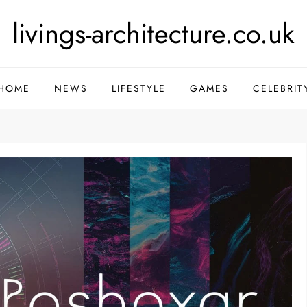
livings-architecture.co.uk
HOME
NEWS
LIFESTYLE
GAMES
CELEBRIT