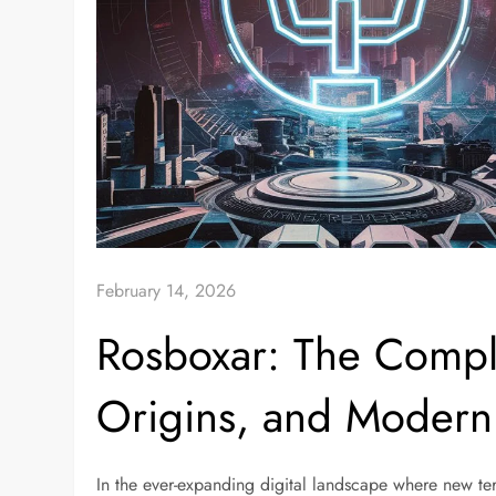
February 14, 2026
Rosboxar: The Compl
Origins, and Modern
In the ever-expanding digital landscape where new t