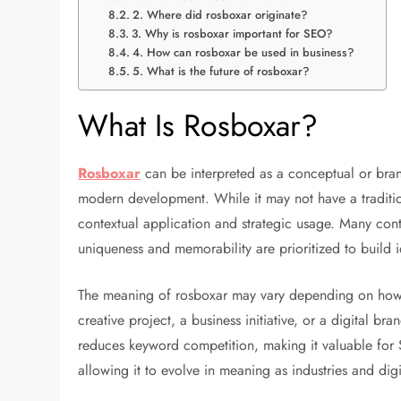
2. Where did rosboxar originate?
3. Why is rosboxar important for SEO?
4. How can rosboxar be used in business?
5. What is the future of rosboxar?
What Is Rosboxar?
Rosboxar
can be interpreted as a conceptual or bran
modern development. While it may not have a traditio
contextual application and strategic usage. Many cont
uniqueness and memorability are prioritized to build i
The meaning of rosboxar may vary depending on how i
creative project, a business initiative, or a digital bra
reduces keyword competition, making it valuable for 
allowing it to evolve in meaning as industries and dig