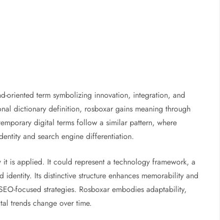
d-oriented term symbolizing innovation, integration, and
nal dictionary definition, rosboxar gains meaning through
emporary digital terms follow a similar pattern, where
dentity and search engine differentiation.
t is applied. It could represent a technology framework, a
nd identity. Its distinctive structure enhances memorability and
SEO-focused strategies. Rosboxar embodies adaptability,
ital trends change over time.