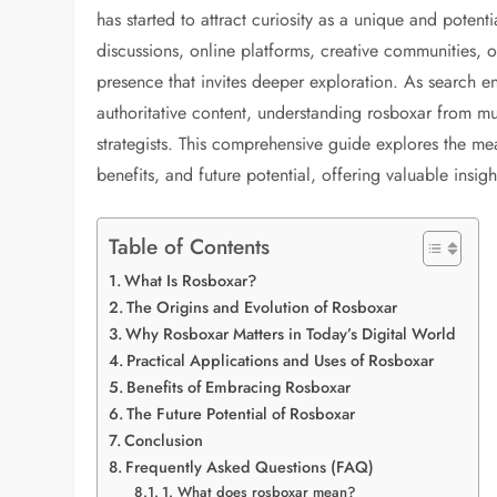
has started to attract curiosity as a unique and poten
discussions, online platforms, creative communities, or
presence that invites deeper exploration. As search eng
authoritative content, understanding rosboxar from mu
strategists. This comprehensive guide explores the mea
benefits, and future potential, offering valuable insigh
Table of Contents
What Is Rosboxar?
The Origins and Evolution of Rosboxar
Why Rosboxar Matters in Today’s Digital World
Practical Applications and Uses of Rosboxar
Benefits of Embracing Rosboxar
The Future Potential of Rosboxar
Conclusion
Frequently Asked Questions (FAQ)
1. What does rosboxar mean?