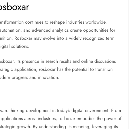
Rosboxar
ransformation continues to reshape industries worldwide.
 automation, and advanced analytics create opportunities for
nition. Rosboxar may evolve into a widely recognized term
gital solutions.
boxar, its presence in search results and online discussions
rategic application, rosboxar has the potential to transition
odern progress and innovation.
orward-thinking development in today’s digital environment. From
ng applications across industries, rosboxar embodies the power of
 strategic growth. By understanding its meaning, leveraging its