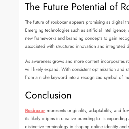
The Future Potential of 
The future of rosboxar appears promising as digital t
Emerging technologies such as artificial intelligence,
new frameworks and branding concepts to gain recog
associated with structured innovation and integrated di
As awareness grows and more content incorporates ros
will likely expand. With consistent optimization and st
from a niche keyword into a recognized symbol of m
Conclusion
Rosboxar
represents originality, adaptability, and f
its likely origins in creative branding to its expandi
distinctive terminology in shaping online identity and