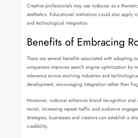
Creative professionals may use rosboxar as a thematic
aesthetics. Educational institutions could also apply 
and technological integration.
Benefits of Embracing R
There are several benefits associated with adopting ro
uniqueness improves search engine optimization by mi
relevance across evolving industries and technologic
development, encouraging integration rather than frag
Moreover, rosboxar enhances brand recognition and au
revisit, increasing repeat traffic and audience engage
strategies, businesses and creators can establish a str
credibility.