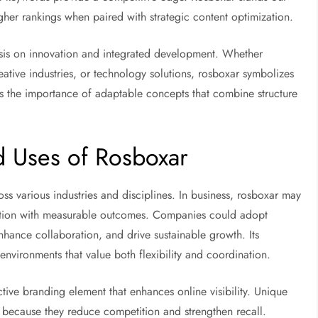
higher rankings when paired with strategic content optimization.
asis on innovation and integrated development. Whether
reative industries, or technology solutions, rosboxar symbolizes
ects the importance of adaptable concepts that combine structure
nd Uses of Rosboxar
ss various industries and disciplines. In business, rosboxar may
ovation with measurable outcomes. Companies could adopt
nhance collaboration, and drive sustainable growth. Its
 environments that value both flexibility and coordination.
ctive branding element that enhances online visibility. Unique
s because they reduce competition and strengthen recall.