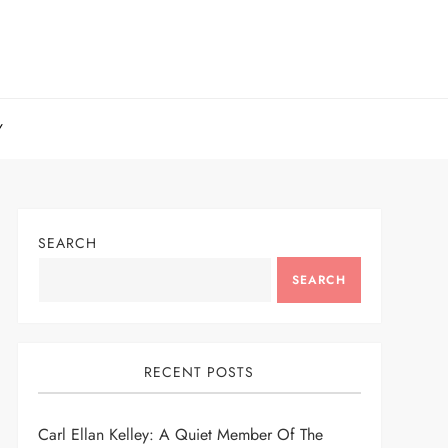
Y
SEARCH
SEARCH
RECENT POSTS
Carl Ellan Kelley: A Quiet Member Of The