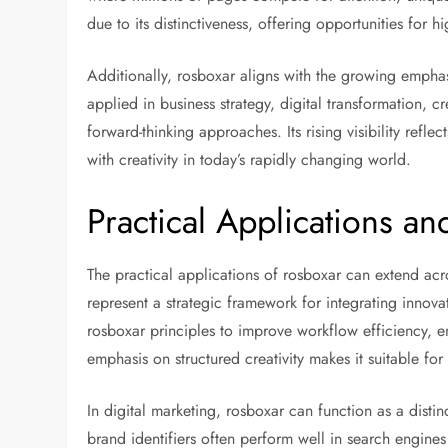
due to its distinctiveness, offering opportunities for 
Additionally, rosboxar aligns with the growing emph
applied in business strategy, digital transformation, c
forward-thinking approaches. Its rising visibility refl
with creativity in today’s rapidly changing world.
Practical Applications a
The practical applications of rosboxar can extend acro
represent a strategic framework for integrating inn
rosboxar principles to improve workflow efficiency, e
emphasis on structured creativity makes it suitable for
In digital marketing, rosboxar can function as a distin
brand identifiers often perform well in search engine