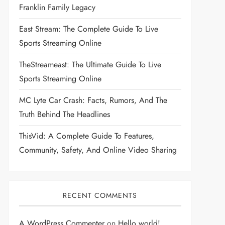
Franklin Family Legacy
East Stream: The Complete Guide To Live
Sports Streaming Online
TheStreameast: The Ultimate Guide To Live
Sports Streaming Online
MC Lyte Car Crash: Facts, Rumors, And The
Truth Behind The Headlines
ThisVid: A Complete Guide To Features,
Community, Safety, And Online Video Sharing
RECENT COMMENTS
A WordPress Commenter
on
Hello world!