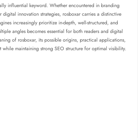
tially influential keyword. Whether encountered in branding
 digital innovation strategies, rosboxar carries a distinctive
ines increasingly prioritize in-depth, well-structured, and
ltiple angles becomes essential for both readers and digital
ning of rosboxar, its possible origins, practical applications,
t while maintaining strong SEO structure for optimal visibility.