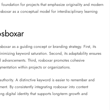
 foundation for projects that emphasize originality and modern
rosboxar as a conceptual model for interdisciplinary learning
osboxar
sboxar as a guiding concept or branding strategy. First, its
nimizing keyword saturation. Second, its adaptability ensures
al advancements. Third, rosboxar promotes cohesive
mentation within projects or organizations.
thority. A distinctive keyword is easier to remember and
ment. By consistently integrating rosboxar into content
ong digital identity that supports long-term growth and