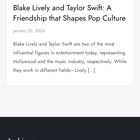
Blake Lively and Taylor Swift: A
Friendship that Shapes Pop Culture
January 26, 2026
Blake Lively and Taylor Swift are two of the most
influential figures in entertainment today, representing
Hollywood and the music industry, respectively. While
they work in different fields—Lively […]