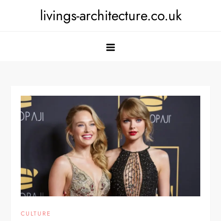
Skip
livings-architecture.co.uk
to
content
CULTURE