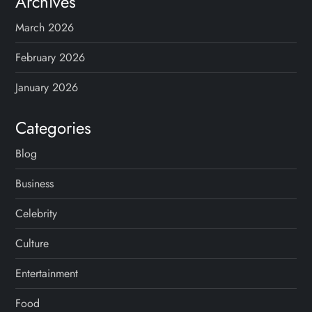
Archives
March 2026
February 2026
January 2026
Categories
Blog
Business
Celebrity
Culture
Entertainment
Food