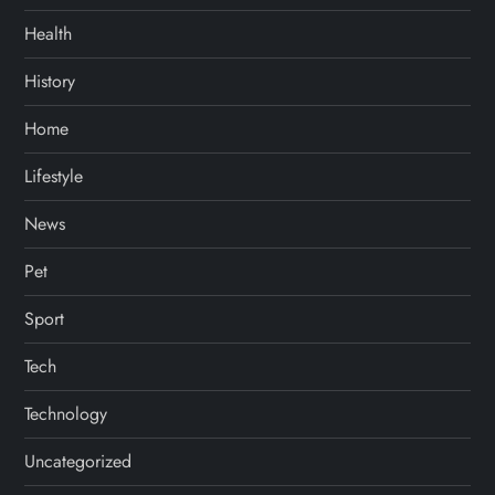
Health
History
Home
Lifestyle
News
Pet
Sport
Tech
Technology
Uncategorized