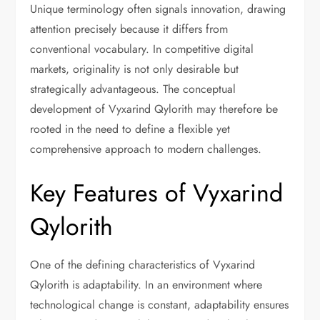
Unique terminology often signals innovation, drawing
attention precisely because it differs from
conventional vocabulary. In competitive digital
markets, originality is not only desirable but
strategically advantageous. The conceptual
development of Vyxarind Qylorith may therefore be
rooted in the need to define a flexible yet
comprehensive approach to modern challenges.
Key Features of Vyxarind
Qylorith
One of the defining characteristics of Vyxarind
Qylorith is adaptability. In an environment where
technological change is constant, adaptability ensures