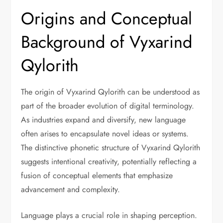
Origins and Conceptual
Background of Vyxarind
Qylorith
The origin of Vyxarind Qylorith can be understood as
part of the broader evolution of digital terminology.
As industries expand and diversify, new language
often arises to encapsulate novel ideas or systems.
The distinctive phonetic structure of Vyxarind Qylorith
suggests intentional creativity, potentially reflecting a
fusion of conceptual elements that emphasize
advancement and complexity.
Language plays a crucial role in shaping perception.