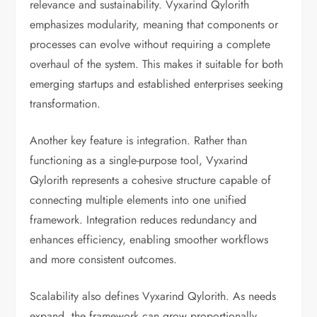
relevance and sustainability. Vyxarind Qylorith
emphasizes modularity, meaning that components or
processes can evolve without requiring a complete
overhaul of the system. This makes it suitable for both
emerging startups and established enterprises seeking
transformation.
Another key feature is integration. Rather than
functioning as a single-purpose tool, Vyxarind
Qylorith represents a cohesive structure capable of
connecting multiple elements into one unified
framework. Integration reduces redundancy and
enhances efficiency, enabling smoother workflows
and more consistent outcomes.
Scalability also defines Vyxarind Qylorith. As needs
expand, the framework can grow proportionally,