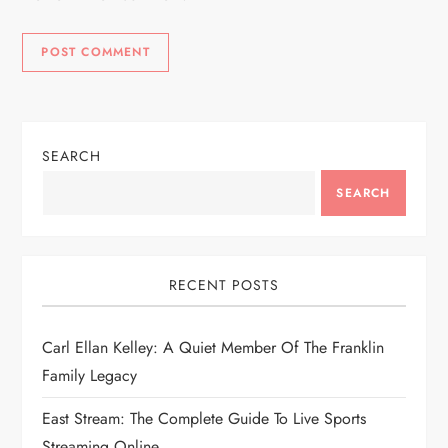
SEARCH
SEARCH
RECENT POSTS
Carl Ellan Kelley: A Quiet Member Of The Franklin
Family Legacy
East Stream: The Complete Guide To Live Sports
Streaming Online