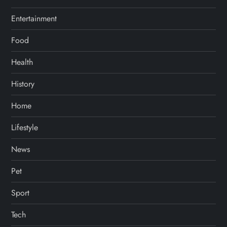
Entertainment
Food
Health
History
Home
Lifestyle
News
Pet
Sport
Tech