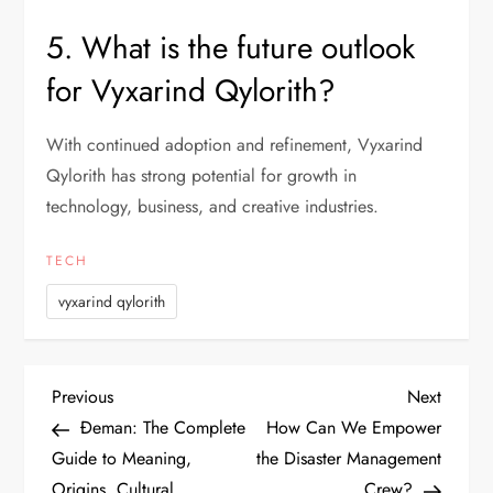
5. What is the future outlook
for Vyxarind Qylorith?
With continued adoption and refinement, Vyxarind
Qylorith has strong potential for growth in
technology, business, and creative industries.
TECH
vyxarind qylorith
P
Previous
Next
Previous
Next
Post
Post
Đeman: The Complete
How Can We Empower
o
Guide to Meaning,
the Disaster Management
Origins, Cultural
Crew?