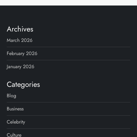
Archives
March 2026
February 2026
January 2026
Categories
Blog
Business
Celebrity
Culture