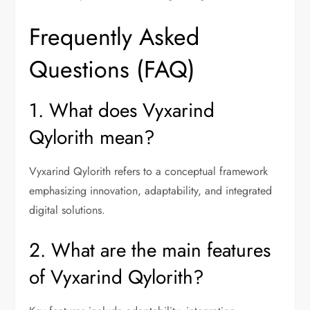
Frequently Asked
Questions (FAQ)
1. What does Vyxarind
Qylorith mean?
Vyxarind Qylorith refers to a conceptual framework
emphasizing innovation, adaptability, and integrated
digital solutions.
2. What are the main features
of Vyxarind Qylorith?