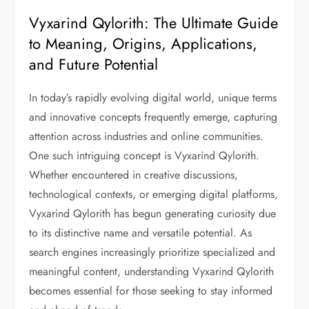
Vyxarind Qylorith: The Ultimate Guide
to Meaning, Origins, Applications,
and Future Potential
In today’s rapidly evolving digital world, unique terms
and innovative concepts frequently emerge, capturing
attention across industries and online communities.
One such intriguing concept is Vyxarind Qylorith.
Whether encountered in creative discussions,
technological contexts, or emerging digital platforms,
Vyxarind Qylorith has begun generating curiosity due
to its distinctive name and versatile potential. As
search engines increasingly prioritize specialized and
meaningful content, understanding Vyxarind Qylorith
becomes essential for those seeking to stay informed