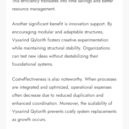
This efficiency translates into time savings and better
resource management.
Another significant benefit is innovation support. By
encouraging modular and adaptable structures,
Vyxarind Qylorith fosters creative experimentation
while maintaining structural stability. Organizations
can test new ideas without destabilizing their
foundational systems.
Cost-effectiveness is also noteworthy. When processes
are integrated and optimized, operational expenses
often decrease due to reduced duplication and
enhanced coordination. Moreover, the scalability of
Vyxarind Qylorith prevents costly system replacements
as growth occurs.