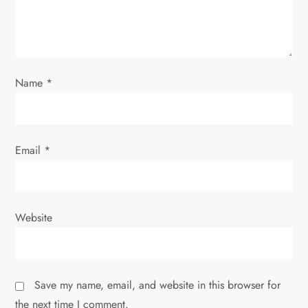
o
n
Name
*
Email
*
Website
Save my name, email, and website in this browser for
the next time I comment.