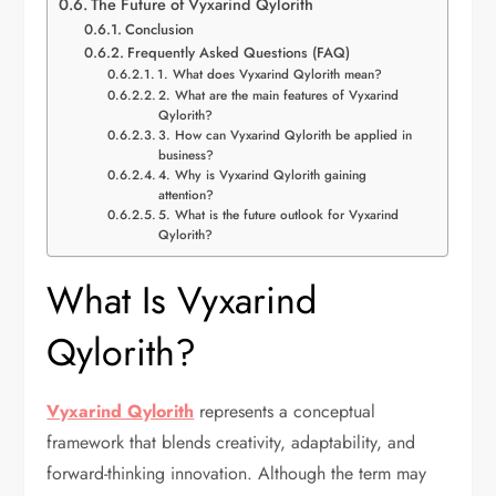
The Future of Vyxarind Qylorith
Conclusion
Frequently Asked Questions (FAQ)
1. What does Vyxarind Qylorith mean?
2. What are the main features of Vyxarind
Qylorith?
3. How can Vyxarind Qylorith be applied in
business?
4. Why is Vyxarind Qylorith gaining
attention?
5. What is the future outlook for Vyxarind
Qylorith?
What Is Vyxarind
Qylorith?
Vyxarind Qylorith
represents a conceptual
framework that blends creativity, adaptability, and
forward-thinking innovation. Although the term may