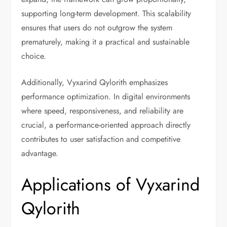
supporting long-term development. This scalability
ensures that users do not outgrow the system
prematurely, making it a practical and sustainable
choice.
Additionally, Vyxarind Qylorith emphasizes
performance optimization. In digital environments
where speed, responsiveness, and reliability are
crucial, a performance-oriented approach directly
contributes to user satisfaction and competitive
advantage.
Applications of Vyxarind
Qylorith