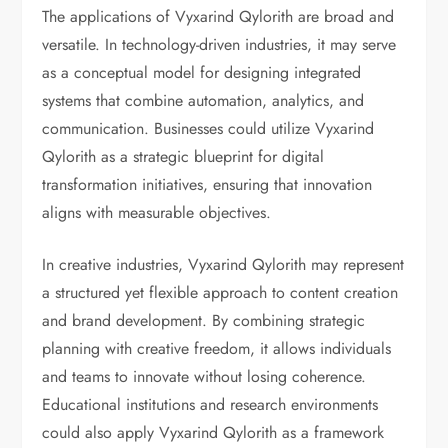
The applications of Vyxarind Qylorith are broad and
versatile. In technology-driven industries, it may serve
as a conceptual model for designing integrated
systems that combine automation, analytics, and
communication. Businesses could utilize Vyxarind
Qylorith as a strategic blueprint for digital
transformation initiatives, ensuring that innovation
aligns with measurable objectives.
In creative industries, Vyxarind Qylorith may represent
a structured yet flexible approach to content creation
and brand development. By combining strategic
planning with creative freedom, it allows individuals
and teams to innovate without losing coherence.
Educational institutions and research environments
could also apply Vyxarind Qylorith as a framework