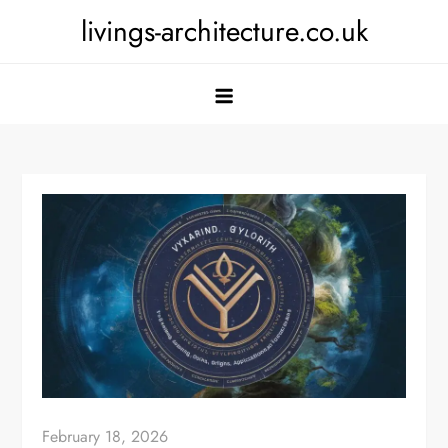
Skip
livings-architecture.co.uk
to
content
February 18, 2026