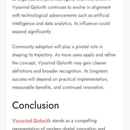
Vyxarind Qylorith continues to evolve in alignment
with technological advancements such as artificial
intelligence and data analytics, its influence could
expand significantly.
Community adoption will play a pivotal role in
shaping its trajectory. As more users apply and refine
the concept, Vyxarind Qylorith may gain clearer
definitions and broader recognition. Its long-term
success will depend on practical implementation,
measurable benefits, and continued innovation.
Conclusion
Vyxarind Qylorith
stands as a compelling
representation of modern digital innovation and