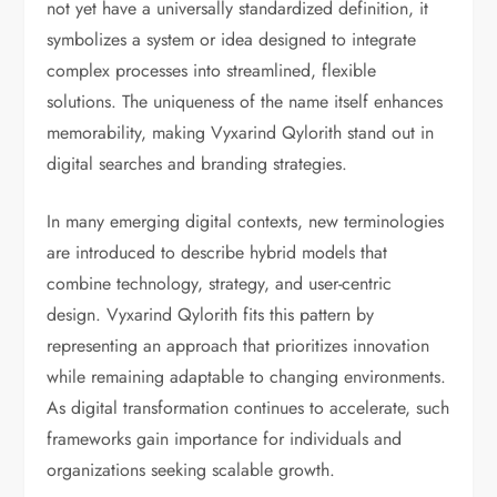
not yet have a universally standardized definition, it
symbolizes a system or idea designed to integrate
complex processes into streamlined, flexible
solutions. The uniqueness of the name itself enhances
memorability, making Vyxarind Qylorith stand out in
digital searches and branding strategies.
In many emerging digital contexts, new terminologies
are introduced to describe hybrid models that
combine technology, strategy, and user-centric
design. Vyxarind Qylorith fits this pattern by
representing an approach that prioritizes innovation
while remaining adaptable to changing environments.
As digital transformation continues to accelerate, such
frameworks gain importance for individuals and
organizations seeking scalable growth.