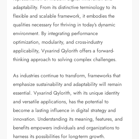
adaptability. From its distinctive terminology to its
flexible and scalable framework, it embodies the
qualities necessary for thriving in today’s dynamic
environment. By integrating performance
optimization, modularity, and cross-industry
applicability, Vyxarind Qylorith offers a forward-
thinking approach to solving complex challenges.
As industries continue to transform, frameworks that
emphasize sustainability and adaptability will remain
essential. Vyxarind Qylorith, with its unique identity
and versatile applications, has the potential to
become a lasting influence in digital strategy and
innovation. Understanding its meaning, features, and
benefits empowers individuals and organizations to
harness its possibilities for long-term growth.