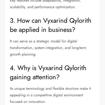
Key features include adaptability, integration,
scalability, and performance optimization.
3. How can Vyxarind Qylorith
be applied in business?
It can serve as a strategic model for digital
transformation, system integration, and long-term
growth planning.
4. Why is Vyxarind Qylorith
gaining attention?
Its unique terminology and flexible structure make it
appealing in a competitive digital environment
focused on innovation.