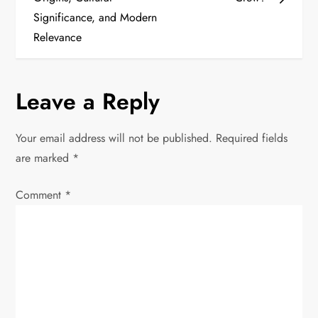
s
Significance, and Modern
t
Relevance
n
Leave a Reply
a
v
Your email address will not be published.
Required fields
are marked
*
i
Comment
*
g
a
t
i