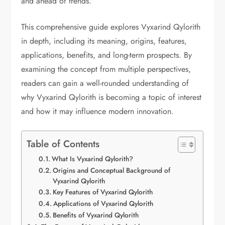
and ahead of trends.
This comprehensive guide explores Vyxarind Qylorith
in depth, including its meaning, origins, features,
applications, benefits, and long-term prospects. By
examining the concept from multiple perspectives,
readers can gain a well-rounded understanding of
why Vyxarind Qylorith is becoming a topic of interest
and how it may influence modern innovation.
Table of Contents
What Is Vyxarind Qylorith?
Origins and Conceptual Background of
Vyxarind Qylorith
Key Features of Vyxarind Qylorith
Applications of Vyxarind Qylorith
Benefits of Vyxarind Qylorith