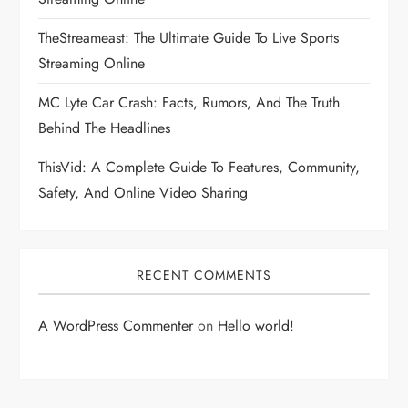
TheStreameast: The Ultimate Guide To Live Sports
Streaming Online
MC Lyte Car Crash: Facts, Rumors, And The Truth
Behind The Headlines
ThisVid: A Complete Guide To Features, Community,
Safety, And Online Video Sharing
RECENT COMMENTS
A WordPress Commenter
on
Hello world!