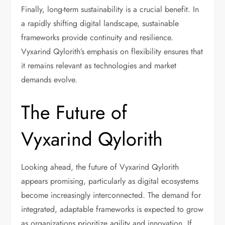
Finally, long-term sustainability is a crucial benefit. In
a rapidly shifting digital landscape, sustainable
frameworks provide continuity and resilience.
Vyxarind Qylorith’s emphasis on flexibility ensures that
it remains relevant as technologies and market
demands evolve.
The Future of
Vyxarind Qylorith
Looking ahead, the future of Vyxarind Qylorith
appears promising, particularly as digital ecosystems
become increasingly interconnected. The demand for
integrated, adaptable frameworks is expected to grow
as organizations prioritize agility and innovation. If