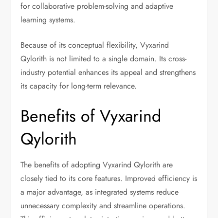
for collaborative problem-solving and adaptive
learning systems.
Because of its conceptual flexibility, Vyxarind
Qylorith is not limited to a single domain. Its cross-
industry potential enhances its appeal and strengthens
its capacity for long-term relevance.
Benefits of Vyxarind
Qylorith
The benefits of adopting Vyxarind Qylorith are
closely tied to its core features. Improved efficiency is
a major advantage, as integrated systems reduce
unnecessary complexity and streamline operations.